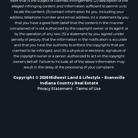
work that is the subject of claimed infringement; (2) description of the
alleged infringing content and information sufficient to permit us to
locate the content; (3) contact information for you, including your
address, telephone number and email address; (4) a statement by you
that you have a good faith belief that the content in the manner
complained of is not authorized by the copyright owner, or its agent, or
by the operation of any law; (5) a statement by you, signed under
penalty of perjury, that the information in the notification is accurate
and that you have the authority to enforce the copyrights that are
claimed to be infringed; and (6) a physical or electronic signature of
the copyright owner or a person authorized to act on the copyright
owner’s behalf. Failure to include all of the above information may
result in the delay of the processing of your complaint.
Copyright © 2026 Midwest Land & Lifestyle ~ Evansville
Indiana Country Real Estate
Privacy Statement
-
Terms of Use