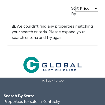
Sort
By:
We couldn't find any properties matching
your search criteria. Please expand your
search criteria and try again.
Back to top
Search By State
Properties for sale in Kentucky