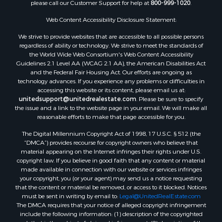
please call our Customer Support for help at
800-999-1020
.
Web Content Accessibility Disclosure Statement:
We strive to provide websites that are accessible to all possible persons
regardless of ability or technology. We strive to meet the standards of
the World Wide Web Consortium's Web Content Accessibility
Guidelines 2.1 Level AA (WCAG 2.1 AA), the American Disabilities Act
and the Federal Fair Housing Act. Our efforts are ongoing as
technology advances. If you experience any problems or difficulties in
accessing this website or its content, please email us at:
unitedsupport@unitedrealestate.com
. Please be sure to specify
the issue and a link to the website page in your email. We will make all
reasonable efforts to make that page accessible for you.
The Digital Millennium Copyright Act of 1998, 17 U.S.C. § 512 (the
“DMCA”) provides recourse for copyright owners who believe that
material appearing on the Internet infringes their rights under U.S.
copyright law. If you believe in good faith that any content or material
made available in connection with our website or services infringes
your copyright, you (or your agent) may send us a notice requesting
that the content or material be removed, or access to it blocked. Notices
must be sent in writing by email to:
Legal@UnitedRealEstate.com
The DMCA requires that your notice of alleged copyright infringement
include the following information: (1) description of the copyrighted