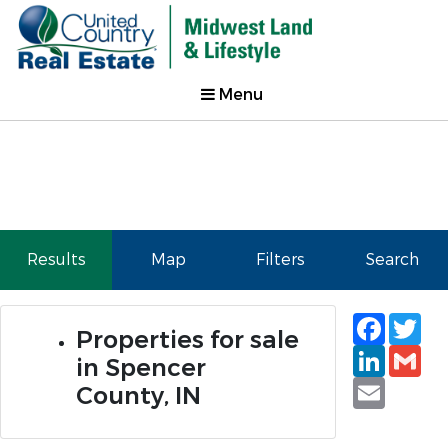
Menu
Results
Map
Filters
Search
Faceb
Tw
Properties for sale
Linked
Gm
in Spencer
Email
County, IN