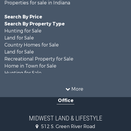
Properties for sale in Indiana
Search By Price
Search By Property Type
Hunting for Sale
Land for Sale
Country Homes for Sale
Land for Sale
Recreational Property for Sale
Home in Town for Sale
Hunting for Sale
Fishing for Sale
Hunting for Sale
More
Land for Sale
Office
Farms for Sale
Commercial Property for Sale
Investment & Income for Sale
MIDWEST LAND & LIFESTYLE
Owner Financing for Sale
512 S. Green River Road
Retirement & Active Adult for Sale