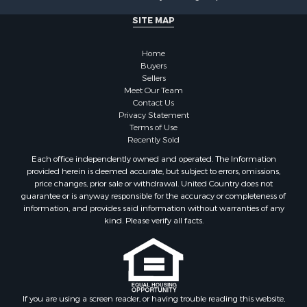
SITE MAP
Home
Buyers
Sellers
Meet Our Team
Contact Us
Privacy Statement
Terms of Use
Recently Sold
Each office independently owned and operated. The Information
provided herein is deemed accurate, but subject to errors, omissions,
price changes, prior sale or withdrawal. United Country does not
guarantee or is anyway responsible for the accuracy or completeness of
information, and provides said information without warranties of any
kind. Please verify all facts.
If you are using a screen reader, or having trouble reading this website,