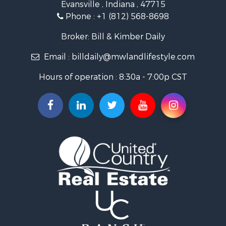
Evansville , Indiana , 47715
Recreational Property for Sale
Phone :
+1 (812) 568-8698
Timberland Property for Sale
Golf Property for Sale
Broker: Bill & Kimber Daily
Hunting for Sale
Email :
billdaily@mwlandlifestyle.com
Land for Sale
Investment & Income for Sale
Hours of operation : 8:30a - 7:00p CST
Recreational Property for Sale
Timberland Property for Sale
Fishing for Sale
Search By County
Properties for sale in Pendleton county, KY
Properties for sale in Vanderburgh county, IN
Properties for sale in Gibson county, IN
Properties for sale in Crawford county, IN
Properties for sale in LaPorte county, IN
Properties for sale in Knox county, IN
Properties for sale in Warrick county, IN
Properties for sale in Dubois county, IN