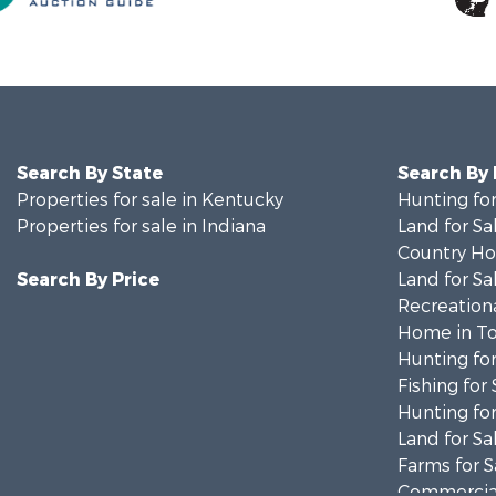
Search By State
Search By
Properties for sale in Kentucky
Hunting for
Properties for sale in Indiana
Land for Sa
Country Ho
Search By Price
Land for Sa
Recreationa
Home in To
Hunting for
Fishing for 
Hunting for
Land for Sa
Farms for S
Commercial