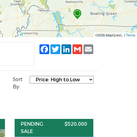
©2026 MapQuest, |
Terms
Facebook
Twitter
LinkedIn
Gmail
Email
Sort
By:
PENDING
$520,000
SALE