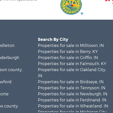
Search By City
endleton
Properties for sale in Milltown, IN
Properties for sale in Berry, KY
anderburgh
Properties for sale in Griffin, IN
Properties for sale in Falmouth, KY
bson county,
Properties for sale in Oakland City,
IN
awford
Properties for sale in Birdseye, IN
Properties for sale in Tennyson, IN
Porte
Properties for sale in Newburgh, IN
Properties for sale in Ferdinand, IN
ox county,
Properties for sale in Wheatland, IN
Properties for sale in Michigan City,