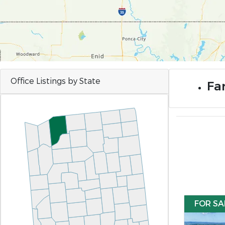
Office Listings by State
Far
FOR SA