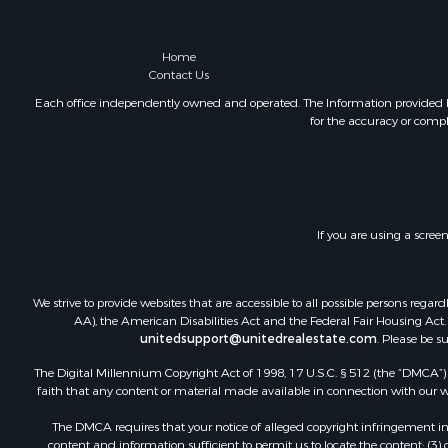
Home
Contact Us
Each office independently owned and operated. The Information provided her
for the accuracy or compl
If you are using a scree
We strive to provide websites that are accessible to all possible persons re
AA), the American Disabilities Act and the Federal Fair Housing Act. O
unitedsupport@unitedrealestate.com
. Please be s
The Digital Millennium Copyright Act of 1998, 17 U.S.C. § 512 (the “DMCA”) p
faith that any content or material made available in connection with our web
The DMCA requires that your notice of alleged copyright infringement incl
content and information sufficient to permit us to locate the content; (3