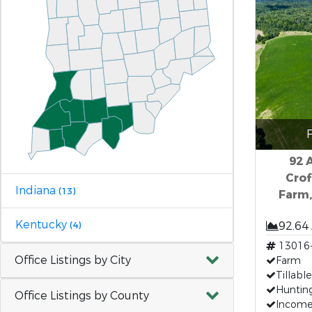
F
92 A
Crof
Indiana
(13)
Farm,
Kentucky
92.64
(4)
13016
Office Listings by City
Farm
Tillabl
Huntin
Office Listings by County
Income