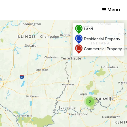
Menu
Land
Residential Property
Commercial Property
2