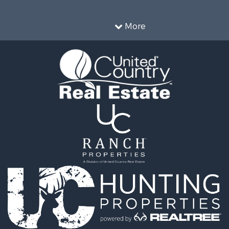
 & Income for Sale
Properties for sale in Wa
cing for Sale
county, IN
More
& Active Adult for Sale
Properties for sale in Du
l Property for Sale
county, IN
 Property for Sale
Properties for sale in Pe
ty for Sale
IN
 Sale
Properties for sale in Chr
le
county, KY
 & Income for Sale
Properties for sale in Pi
l Property for Sale
IN
 Property for Sale
Sale