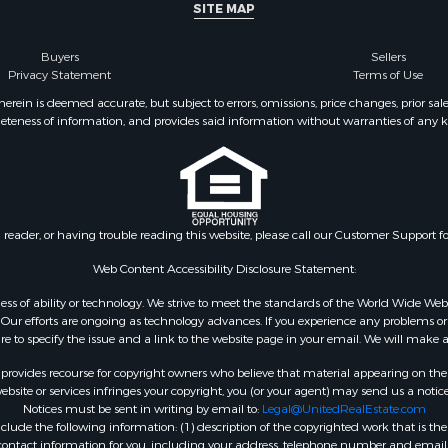
SITE MAP
Buyers
Sellers
Privacy Statement
Terms of Use
ein is deemed accurate, but subject to errors, omissions, price changes, prior sal
eteness of information, and provides said information without warranties of any kind
n reader, or having trouble reading this website, please call our Customer Support f
Web Content Accessibility Disclosure Statement:
gardless of ability or technology. We strive to meet the standards of the World Wide
ur efforts are ongoing as technology advances. If you experience any problems or dif
ure to specify the issue and a link to the website page in your email. We will make a
rovides recourse for copyright owners who believe that material appearing on the Int
site or services infringes your copyright, you (or your agent) may send us a notice
Notices must be sent in writing by email to:
Legal@UnitedRealEstate.com
ude the following information: (1) description of the copyrighted work that is the 
) contact information for you, including your address, telephone number and email 