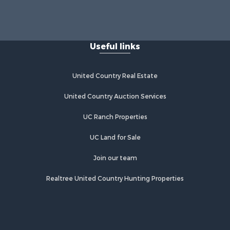
rrick
IN
Properties for sale in Crofton, KY
bois
Properties for sale in Tell City, IN
Useful links
Properties for sale in Evansville, IN
rry county,
United Country Real Estate
istian
United Country Auction Services
ke county,
UC Ranch Properties
UC Land for Sale
Join our team
Realtree United Country Hunting Properties