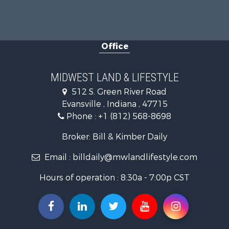
Investment
Owner Finan
Retirement 
Office
Recreationa
Timberland
Golf Proper
MIDWEST LAND & LIFESTYLE
Hunting for
512 S. Green River Road
Land for Sa
Evansville , Indiana , 47715
Investment
Phone :
+1 (812) 568-8698
Recreationa
Timberland
Broker: Bill & Kimber Daily
Fishing for 
Email :
billdaily@mwlandlifestyle.com
Hours of operation : 8:30a - 7:00p CST