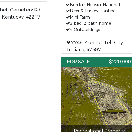
Borders Hoosier National
ell Cemetery Rd,
Deer & Turkey Hunting
, Kentucky, 42217
Mini Farm
3 bed, 2 bath home
4 Outbuildings
7748 Zion Rd, Tell City,
Indiana, 47587
FOR SALE
$220,000
Recreational Property