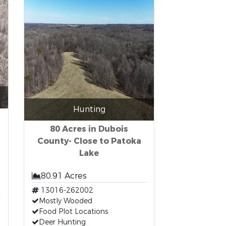
Hunting
80 Acres in Dubois
County- Close to Patoka
Lake
80.91 Acres
13016-262002
Mostly Wooded
Food Plot Locations
Deer Hunting