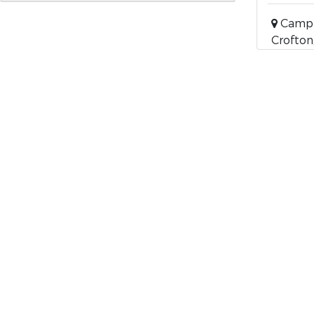
Campb
Crofton