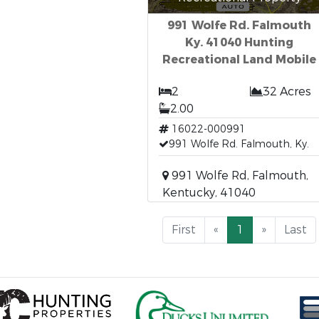
991 Wolfe Rd. Falmouth
Ky. 41040 Hunting
Recreational Land Mobile
2
32 Acres
2.00
16022-000991
991 Wolfe Rd. Falmouth, Ky.
991 Wolfe Rd, Falmouth,
Kentucky, 41040
First
«
1
»
Last