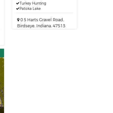
Turkey Hunting
Patoka Lake
0 S Harts Gravel Road,
Birdseye, Indiana, 47513