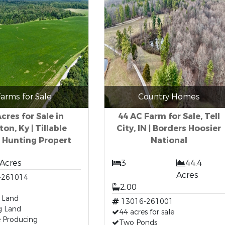
arms for Sale
Country Homes
cres for Sale in
44 AC Farm for Sale, Tell
ton, Ky | Tillable
City, IN | Borders Hoosier
 Hunting Propert
National
 Acres
3
44.4
Acres
-261014
2.00
e Land
13016-261001
g Land
44 acres for sale
 Producing
Two Ponds