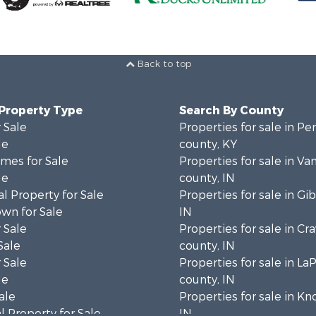
Back to top
 Property Type
Search By County
 Sale
Properties for sale in P
le
county, KY
mes for Sale
Properties for sale in V
le
county, IN
l Property for Sale
Properties for sale in Gi
wn for Sale
IN
 Sale
Properties for sale in Cr
Sale
county, IN
 Sale
Properties for sale in La
le
county, IN
ale
Properties for sale in Kn
 Property for Sale
IN