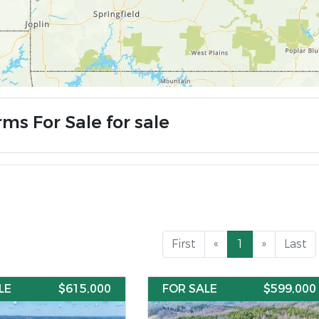
ms For Sale for sale
First
«
1
»
Last
LE
$615,000
FOR SALE
$599,000