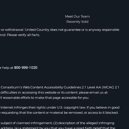
Meet Our Team
Recently Sold
e or withdrawal. United Country does not guarantee or is anyway responsible
. Please verify all facts.
or help at
800-999-1020
.
 Web Consortium's Web Content Accessibility Guidelines 2.1 Level AA (WCAG 2.1
ficulties in accessing this website or its content, please email us at:
ll reasonable efforts to make that page accessible for you.
ernet infringes their rights under U.S. copyright law. If you believe in good
 requesting that the content or material be removed, or access to it blocked.
subject of claimed infringement; (2) description of the alleged infringing
address; (4) a statement by you that you have a good faith belief that the