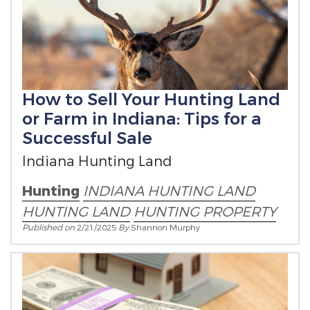
How to Sell Your Hunting Land
or Farm in Indiana: Tips for a
Successful Sale
Indiana Hunting Land
Hunting
INDIANA HUNTING LAND
HUNTING LAND
HUNTING PROPERTY
Published on
2/21/2025
By
Shannon Murphy