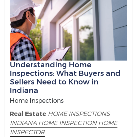
Understanding Home
Inspections: What Buyers and
Sellers Need to Know in
Indiana
Home Inspections
Real Estate
HOME INSPECTIONS
INDIANA HOME INSPECTION
HOME
INSPECTOR