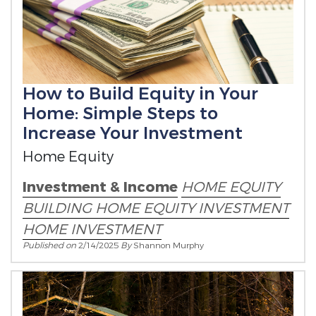
How to Build Equity in Your
Home: Simple Steps to
Increase Your Investment
Home Equity
Investment & Income
HOME EQUITY
BUILDING HOME EQUITY
INVESTMENT
HOME INVESTMENT
Published on
2/14/2025
By
Shannon Murphy