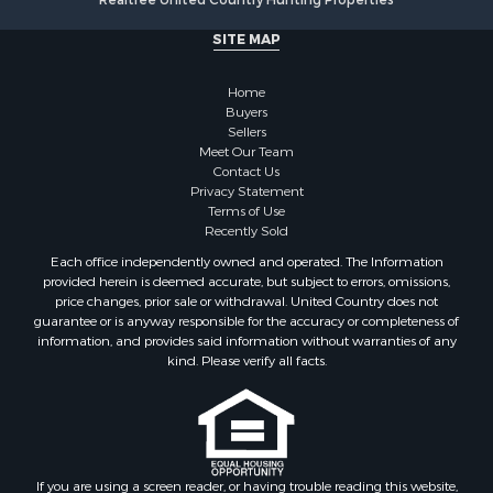
Realtree United Country Hunting Properties
SITE MAP
Home
Buyers
Sellers
Meet Our Team
Contact Us
Privacy Statement
Terms of Use
Recently Sold
Each office independently owned and operated. The Information
provided herein is deemed accurate, but subject to errors, omissions,
price changes, prior sale or withdrawal. United Country does not
guarantee or is anyway responsible for the accuracy or completeness of
information, and provides said information without warranties of any
kind. Please verify all facts.
If you are using a screen reader, or having trouble reading this website,