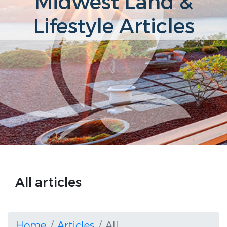
Midwest Land &
Lifestyle Articles
All articles
Home
Articles
All