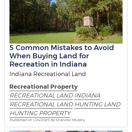
5 Common Mistakes to Avoid
When Buying Land for
Recreation in Indiana
Indiana Recreational Land
Recreational Property
RECREATIONAL LAND
INDIANA
RECREATIONAL LAND
HUNTING LAND
HUNTING PROPERTY
Published on
1/24/2025
By
Shannon Murphy