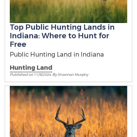
Top Public Hunting Lands in
Indiana: Where to Hunt for
Free
Public Hunting Land in Indiana
Hunting Land
Published on
11/8/2024
By
Shannon Murphy