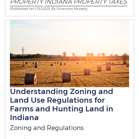
PROPERTY
INDIANA PROPERTY TAXES
Published on
1/3/2025
By
Shannon Murphy
Understanding Zoning and
Land Use Regulations for
Farms and Hunting Land in
Indiana
Zoning and Regulations