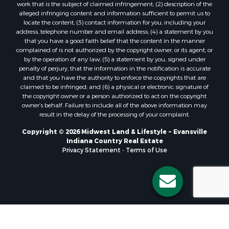
work that is the subject of claimed infringement; (2) description of the
alleged infringing content and information sufficient to permit us to
locate the content; (3) contact information for you, including your
address, telephone number and email address; (4) a statement by you
that you have a good faith belief that the content in the manner
complained of is not authorized by the copyright owner, or its agent, or
by the operation of any law; (5) a statement by you, signed under
penalty of perjury, that the information in the notification is accurate
and that you have the authority to enforce the copyrights that are
claimed to be infringed; and (6) a physical or electronic signature of
the copyright owner or a person authorized to act on the copyright
owner’s behalf. Failure to include all of the above information may
result in the delay of the processing of your complaint.
Copyright © 2026 Midwest Land & Lifestyle ~ Evansville
Indiana Country Real Estate
Privacy Statement
-
Terms of Use