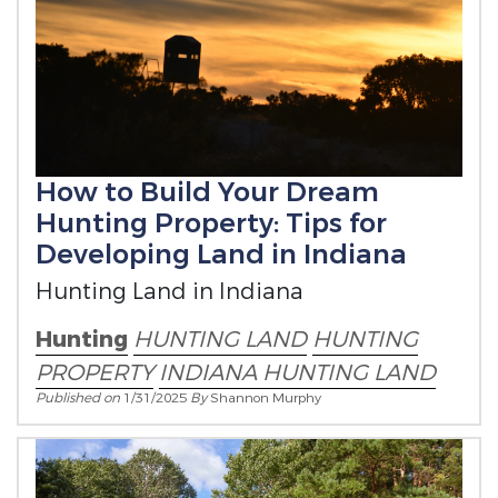
How to Build Your Dream
Hunting Property: Tips for
Developing Land in Indiana
Hunting Land in Indiana
Hunting
HUNTING LAND
HUNTING
PROPERTY
INDIANA HUNTING LAND
Published on
1/31/2025
By
Shannon Murphy