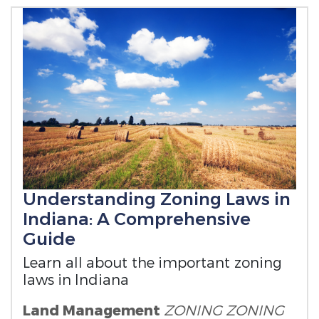
Understanding Zoning Laws in
Indiana: A Comprehensive
Guide
Learn all about the important zoning
laws in Indiana
Land Management
ZONING
ZONING