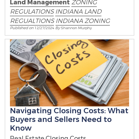
Land Management
ZONING
REGULATIONS
INDIANA LAND
REGUALTIONS
INDIANA ZONING
Published on
12/27/2024
By
Shannon Murphy
Navigating Closing Costs: What
Buyers and Sellers Need to
Know
Real Estate Closing Costs