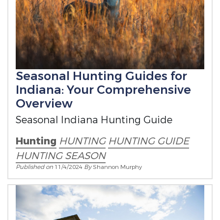
Seasonal Hunting Guides for
Indiana: Your Comprehensive
Overview
Seasonal Indiana Hunting Guide
Hunting
HUNTING
HUNTING GUIDE
HUNTING SEASON
Published on
11/4/2024
By
Shannon Murphy