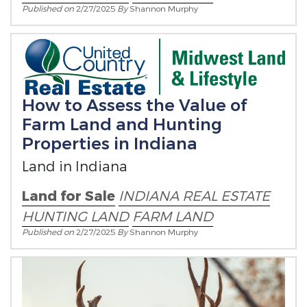
Published on
2/27/2025
By
Shannon Murphy
How to Assess the Value of
Farm Land and Hunting
Properties in Indiana
Land in Indiana
Land for Sale
INDIANA REAL ESTATE
HUNTING LAND
FARM LAND
Published on
2/27/2025
By
Shannon Murphy