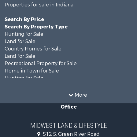
Properties for sale in Indiana
Search By Price
Search By Property Type
Hunting for Sale
Land for Sale
Country Homes for Sale
Land for Sale
Recreational Property for Sale
Home in Town for Sale
Hunting for Sale
Fishing for Sale
Hunting for Sale
More
Land for Sale
Office
Farms for Sale
Commercial Property for Sale
Investment & Income for Sale
MIDWEST LAND & LIFESTYLE
Owner Financing for Sale
512 S. Green River Road
Retirement & Active Adult for Sale