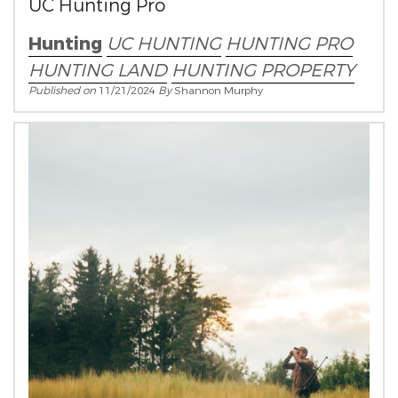
UC Hunting Pro
Hunting
UC HUNTING
HUNTING PRO
HUNTING LAND
HUNTING PROPERTY
Published on
11/21/2024
By
Shannon Murphy