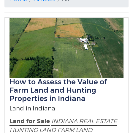
How to Assess the Value of
Farm Land and Hunting
Properties in Indiana
Land in Indiana
Land for Sale
INDIANA REAL ESTATE
HUNTING LAND
FARM LAND