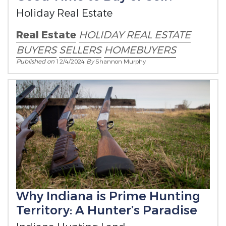
Holiday Real Estate
Real Estate
HOLIDAY REAL ESTATE
BUYERS
SELLERS
HOMEBUYERS
Published on
12/4/2024
By
Shannon Murphy
Why Indiana is Prime Hunting
Territory: A Hunter’s Paradise