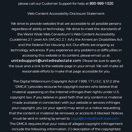
please call our Customer Support for help at
800-999-1020
.
Web Content Accessibility Disclosure Statement:
We strive to provide websites that are accessible to all possible persons
regardless of ability or technology. We strive to meet the standards of
the World Wide Web Consortium's Web Content Accessibility
Guidelines 2.1 Level AA (WCAG 2.1 AA), the American Disabilities Act
and the Federal Fair Housing Act. Our efforts are ongoing as
technology advances. If you experience any problems or difficulties in
accessing this website or its content, please email us at:
unitedsupport@unitedrealestate.com
. Please be sure to specify
the issue and a link to the website page in your email. We will make all
reasonable efforts to make that page accessible for you.
The Digital Millennium Copyright Act of 1998, 17 U.S.C. § 512 (the
“DMCA”) provides recourse for copyright owners who believe that
material appearing on the Internet infringes their rights under U.S.
copyright law. If you believe in good faith that any content or material
made available in connection with our website or services infringes
your copyright, you (or your agent) may send us a notice requesting
that the content or material be removed, or access to it blocked. Notices
must be sent in writing by email to:
Legal@UnitedRealEstate.com
The DMCA requires that your notice of alleged copyright infringement
include the following information: (1) description of the copyrighted