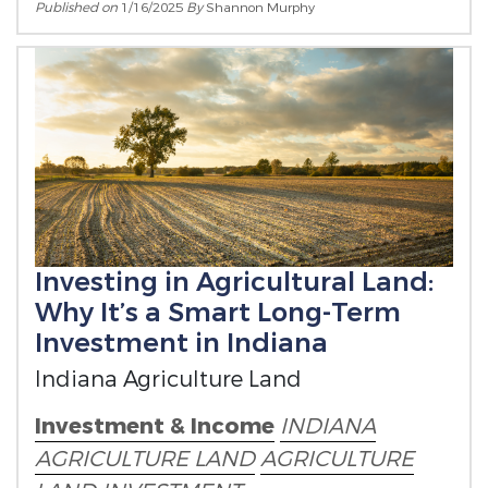
Published on
1/16/2025
By
Shannon Murphy
Investing in Agricultural Land:
Why It’s a Smart Long-Term
Investment in Indiana
Indiana Agriculture Land
Investment & Income
INDIANA
AGRICULTURE LAND
AGRICULTURE