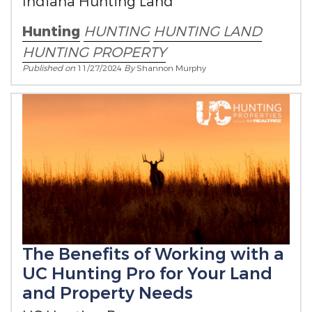
Indiana Hunting Land
Hunting
HUNTING
HUNTING LAND
HUNTING PROPERTY
Published on
11/27/2024
By
Shannon Murphy
The Benefits of Working with a
UC Hunting Pro for Your Land
and Property Needs