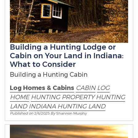
Building a Hunting Lodge or
Cabin on Your Land in Indiana:
What to Consider
Building a Hunting Cabin
Log Homes & Cabins
CABIN
LOG
HOME
HUNTING PROPERTY
HUNTING
LAND
INDIANA HUNTING LAND
Published on
2/6/2025
By
Shannon Murphy