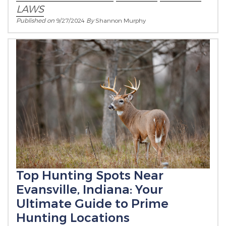
LAWS
Published on
9/27/2024
By
Shannon Murphy
Top Hunting Spots Near
Evansville, Indiana: Your
Ultimate Guide to Prime
Hunting Locations