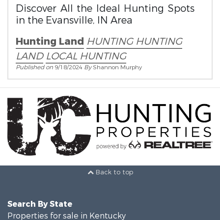
Discover All the Ideal Hunting Spots
in the Evansville, IN Area
Hunting Land
HUNTING
HUNTING
LAND
LOCAL HUNTING
Published on
9/18/2024
By
Shannon Murphy
Back to top
Search By State
Properties for sale in Kentucky