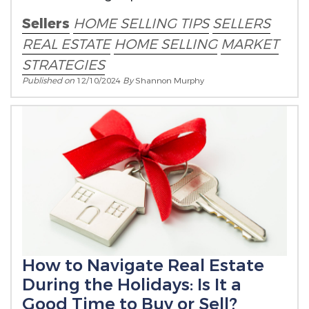
Sellers
HOME SELLING TIPS
SELLERS
REAL ESTATE
HOME SELLING
MARKET
STRATEGIES
Published on
12/10/2024
By
Shannon Murphy
How to Navigate Real Estate
During the Holidays: Is It a
Good Time to Buy or Sell?