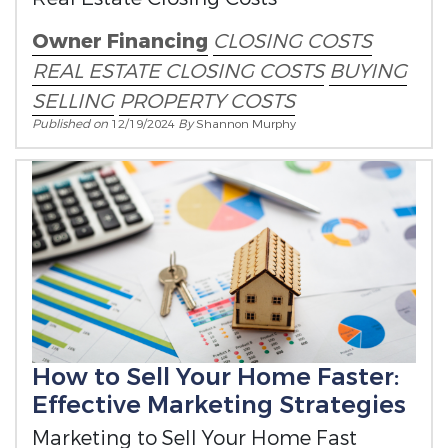
Owner Financing
CLOSING COSTS
REAL ESTATE CLOSING COSTS
BUYING
SELLING
PROPERTY COSTS
Published on
12/19/2024
By
Shannon Murphy
How to Sell Your Home Faster:
Effective Marketing Strategies
Marketing to Sell Your Home Fast