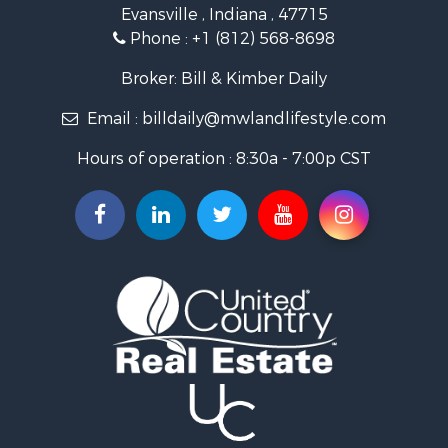
Evansville , Indiana , 47715
Recreational Property for Sale
Phone :
+1 (812) 568-8698
Timberland Property for Sale
Golf Property for Sale
Broker: Bill & Kimber Daily
Hunting for Sale
Email :
billdaily@mwlandlifestyle.com
Land for Sale
Investment & Income for Sale
Hours of operation : 8:30a - 7:00p CST
Recreational Property for Sale
Timberland Property for Sale
Fishing for Sale
Search By County
Properties for sale in Pendleton county, KY
Properties for sale in Vanderburgh county, IN
Properties for sale in Gibson county, IN
Properties for sale in Crawford county, IN
Properties for sale in LaPorte county, IN
Properties for sale in Knox county, IN
Properties for sale in Warrick county, IN
Properties for sale in Dubois county, IN