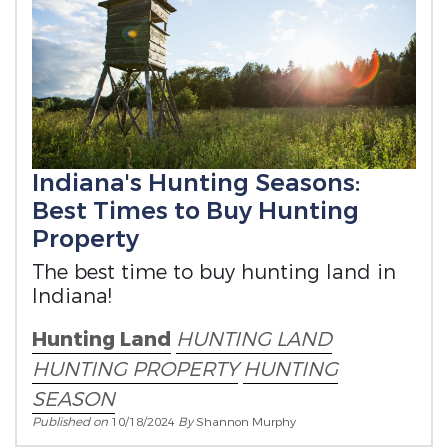
Indiana's Hunting Seasons:
Best Times to Buy Hunting
Property
The best time to buy hunting land in
Indiana!
Hunting Land
HUNTING LAND
HUNTING PROPERTY
HUNTING
SEASON
Published on
10/18/2024
By
Shannon Murphy