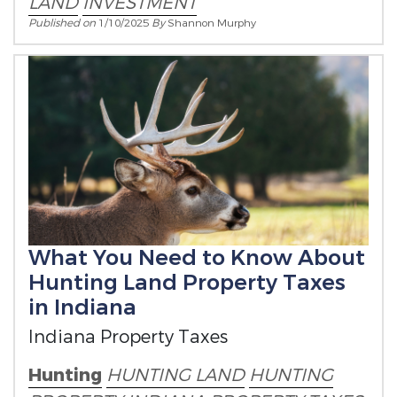
LAND
INVESTMENT
Published on
1/10/2025
By
Shannon Murphy
What You Need to Know About
Hunting Land Property Taxes
in Indiana
Indiana Property Taxes
Hunting
HUNTING LAND
HUNTING