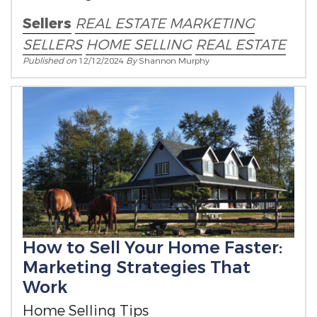
Sellers
REAL ESTATE MARKETING
SELLERS
HOME SELLING
REAL ESTATE
Published on
12/12/2024
By
Shannon Murphy
How to Sell Your Home Faster:
Marketing Strategies That
Work
Home Selling Tips