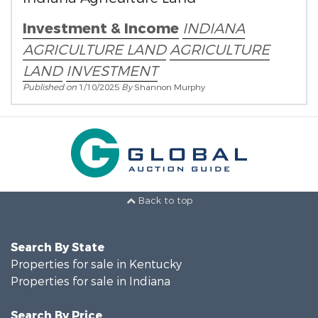
Investment & Income
INDIANA
AGRICULTURE LAND
AGRICULTURE
LAND
INVESTMENT
Published on
1/10/2025
By
Shannon Murphy
Back to top
Search By State
Properties for sale in Kentucky
Properties for sale in Indiana
Search By Price