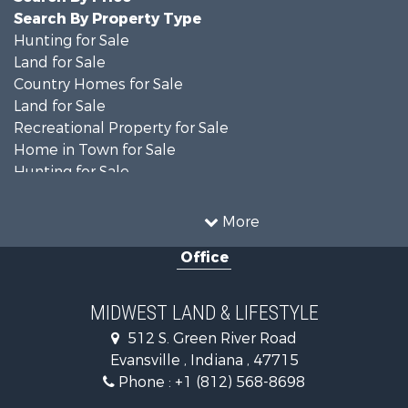
Search By Property Type
Hunting for Sale
Land for Sale
Country Homes for Sale
Land for Sale
Recreational Property for Sale
Home in Town for Sale
Hunting for Sale
Fishing for Sale
Hunting for Sale
More
Land for Sale
Office
Farms for Sale
Commercial Property for Sale
Investment & Income for Sale
MIDWEST LAND & LIFESTYLE
Owner Financing for Sale
512 S. Green River Road
Retirement & Active Adult for Sale
Evansville , Indiana , 47715
Recreational Property for Sale
Phone :
+1 (812) 568-8698
Timberland Property for Sale