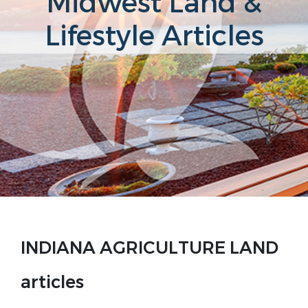
Midwest Land &
Lifestyle Articles
INDIANA AGRICULTURE LAND
articles