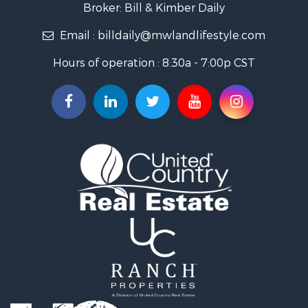
Golf Property for Sale
Broker: Bill & Kimber Daily
Hunting for Sale
Email :
billdaily@mwlandlifestyle.com
Land for Sale
Investment & Income for Sale
Hours of operation : 8:30a - 7:00p CST
Recreational Property for Sale
Timberland Property for Sale
Fishing for Sale
Search By County
Properties for sale in Pendleton county, KY
Properties for sale in Vanderburgh county, IN
Properties for sale in Gibson county, IN
Properties for sale in Crawford county, IN
Properties for sale in LaPorte county, IN
Properties for sale in Knox county, IN
Properties for sale in Warrick county, IN
Properties for sale in Dubois county, IN
Properties for sale in Perry county, IN
Properties for sale in Christian county, KY
Properties for sale in Pike county, IN