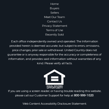
Home
Buyers
Sellers
Meet Our Team
Contact Us
Privacy Statement
Terms of Use
Recently Sold
Each office independently owned and operated. The Information
provided herein is deemed accurate, but subject to errors, omissions,
price changes, prior sale or withdrawal. United Country does not
guarantee or is anyway responsible for the accuracy or completeness of
information, and provides said information without warranties of any
kind. Please verify all facts.
If you are using a screen reader, or having trouble reading this website,
please call our Customer Support for help at
800-999-1020
.
Web Content Accessibility Disclosure Statement: