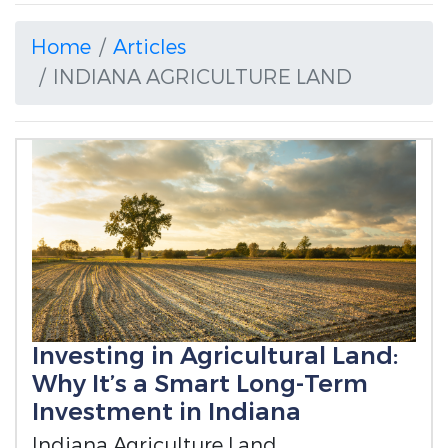
Home
Articles
INDIANA AGRICULTURE LAND
Investing in Agricultural Land:
Why It’s a Smart Long-Term
Investment in Indiana
Indiana Agriculture Land