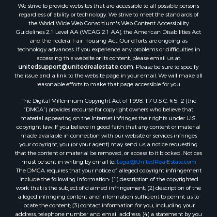
We strive to provide websites that are accessible to all possible persons
regardless of ability or technology. We strive to meet the standards of
the World Wide Web Consortium's Web Content Accessibility
Guidelines 2.1 Level AA (WCAG 2.1 AA), the American Disabilities Act
and the Federal Fair Housing Act. Our efforts are ongoing as
technology advances. If you experience any problems or difficulties in
accessing this website or its content, please email us at:
unitedsupport@unitedrealestate.com
. Please be sure to specify
the issue and a link to the website page in your email. We will make all
reasonable efforts to make that page accessible for you.
The Digital Millennium Copyright Act of 1998, 17 U.S.C. § 512 (the
“DMCA”) provides recourse for copyright owners who believe that
material appearing on the Internet infringes their rights under U.S.
copyright law. If you believe in good faith that any content or material
made available in connection with our website or services infringes
your copyright, you (or your agent) may send us a notice requesting
that the content or material be removed, or access to it blocked. Notices
must be sent in writing by email to:
Legal@UnitedRealEstate.com
The DMCA requires that your notice of alleged copyright infringement
include the following information: (1) description of the copyrighted
work that is the subject of claimed infringement; (2) description of the
alleged infringing content and information sufficient to permit us to
locate the content; (3) contact information for you, including your
address, telephone number and email address; (4) a statement by you