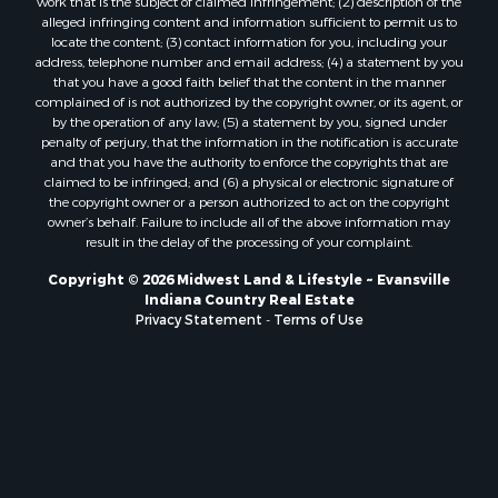
work that is the subject of claimed infringement; (2) description of the
alleged infringing content and information sufficient to permit us to
locate the content; (3) contact information for you, including your
address, telephone number and email address; (4) a statement by you
that you have a good faith belief that the content in the manner
complained of is not authorized by the copyright owner, or its agent, or
by the operation of any law; (5) a statement by you, signed under
penalty of perjury, that the information in the notification is accurate
and that you have the authority to enforce the copyrights that are
claimed to be infringed; and (6) a physical or electronic signature of
the copyright owner or a person authorized to act on the copyright
owner’s behalf. Failure to include all of the above information may
result in the delay of the processing of your complaint.
Copyright © 2026 Midwest Land & Lifestyle ~ Evansville
Indiana Country Real Estate
Privacy Statement
-
Terms of Use