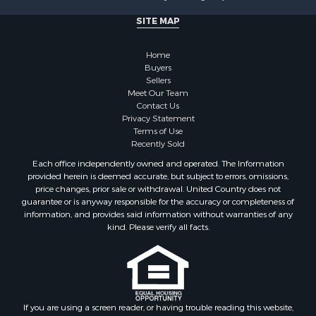
SITE MAP
Home
Buyers
Sellers
Meet Our Team
Contact Us
Privacy Statement
Terms of Use
Recently Sold
Each office independently owned and operated. The Information
provided herein is deemed accurate, but subject to errors, omissions,
price changes, prior sale or withdrawal. United Country does not
guarantee or is anyway responsible for the accuracy or completeness of
information, and provides said information without warranties of any
kind. Please verify all facts.
If you are using a screen reader, or having trouble reading this website,