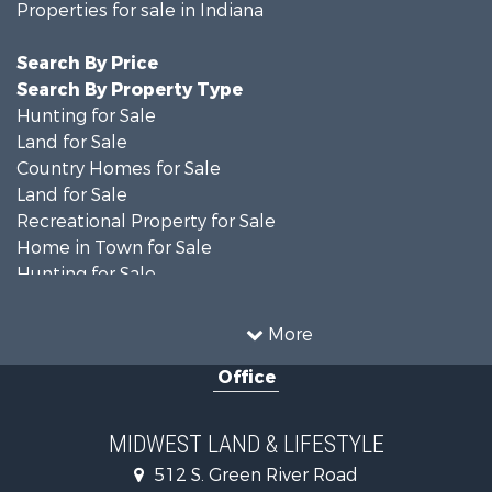
Properties for sale in Indiana
Search By Price
Search By Property Type
Hunting for Sale
Land for Sale
Country Homes for Sale
Land for Sale
Recreational Property for Sale
Home in Town for Sale
Hunting for Sale
Fishing for Sale
Hunting for Sale
More
Land for Sale
Office
Farms for Sale
Commercial Property for Sale
Investment & Income for Sale
MIDWEST LAND & LIFESTYLE
Owner Financing for Sale
512 S. Green River Road
Retirement & Active Adult for Sale