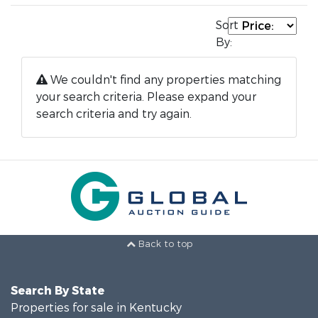
Sort
By:
We couldn't find any properties matching
your search criteria. Please expand your
search criteria and try again.
Back to top
Search By State
Properties for sale in Kentucky