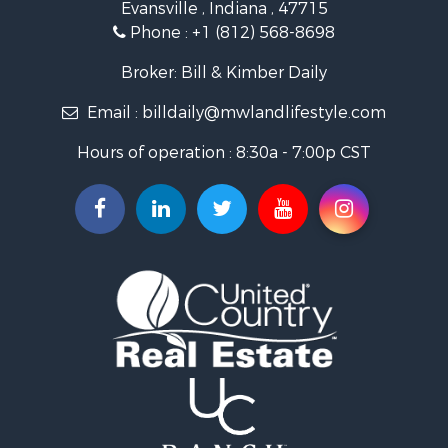
Evansville , Indiana , 47715
Recreational Property for Sale
Phone :
+1 (812) 568-8698
Timberland Property for Sale
Golf Property for Sale
Broker: Bill & Kimber Daily
Hunting for Sale
Email :
billdaily@mwlandlifestyle.com
Land for Sale
Investment & Income for Sale
Hours of operation : 8:30a - 7:00p CST
Recreational Property for Sale
Timberland Property for Sale
Fishing for Sale
Search By County
Properties for sale in Pendleton county, KY
Properties for sale in Vanderburgh county, IN
Properties for sale in Gibson county, IN
Properties for sale in Crawford county, IN
Properties for sale in LaPorte county, IN
Properties for sale in Knox county, IN
Properties for sale in Warrick county, IN
Properties for sale in Dubois county, IN