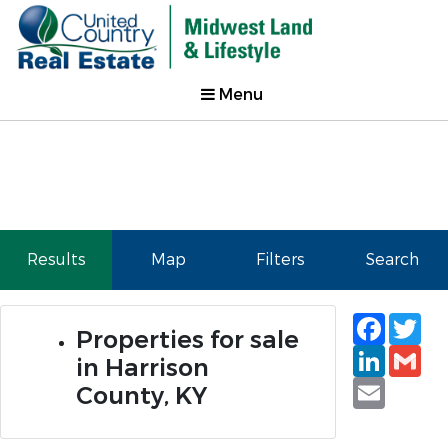
Menu
Results
Map
Filters
Search
Faceb
Tw
Properties for sale
Linked
Gm
in Harrison
Email
County, KY