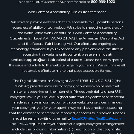
please call our Customer Support for help at
800-999-1020
.
Web Content Accessibility Disclosure Statement:
We strive to provide websites that are accessible to all possible persons
regardless of ability or technology. We strive to meet the standards of
the World Wide Web Consortium's Web Content Accessibility
Guidelines 2.1 Level AA (WCAG 2.1 AA), the American Disabilities Act
and the Federal Fair Housing Act. Our efforts are ongoing as
technology advances. If you experience any problems or difficulties in
accessing this website or its content, please email us at:
unitedsupport@unitedrealestate.com
. Please be sure to specify
the issue and a link to the website page in your email. We will make all
reasonable efforts to make that page accessible for you.
The Digital Millennium Copyright Act of 1998, 17 U.S.C. § 512 (the
“DMCA”) provides recourse for copyright owners who believe that
material appearing on the Internet infringes their rights under U.S.
copyright law. If you believe in good faith that any content or material
made available in connection with our website or services infringes
your copyright, you (or your agent) may send us a notice requesting
that the content or material be removed, or access to it blocked. Notices
must be sent in writing by email to:
Legal@UnitedRealEstate.com
The DMCA requires that your notice of alleged copyright infringement
include the following information: (1) description of the copyrighted