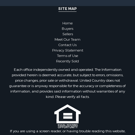
SITE MAP
Home
Buyers
Sellers
Meet Our Team
Contact Us
Privacy Statement
Terms of Use
Recently Sold
Each office independently owned and operated. The Information
provided herein is deemed accurate, but subject to errors, omissions,
price changes, prior sale or withdrawal. United Country does not
guarantee or is anyway responsible for the accuracy or completeness of
information, and provides said information without warranties of any
kind. Please verify all facts.
If you are using a screen reader, or having trouble reading this website,