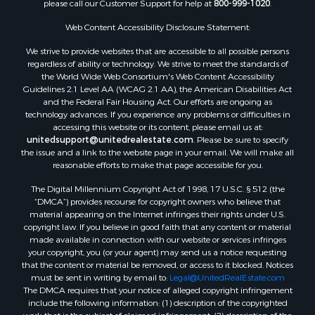
please call our Customer Support for help at
800-999-1020
.
Web Content Accessibility Disclosure Statement:
We strive to provide websites that are accessible to all possible persons
regardless of ability or technology. We strive to meet the standards of
the World Wide Web Consortium's Web Content Accessibility
Guidelines 2.1 Level AA (WCAG 2.1 AA), the American Disabilities Act
and the Federal Fair Housing Act. Our efforts are ongoing as
technology advances. If you experience any problems or difficulties in
accessing this website or its content, please email us at:
unitedsupport@unitedrealestate.com
. Please be sure to specify
the issue and a link to the website page in your email. We will make all
reasonable efforts to make that page accessible for you.
The Digital Millennium Copyright Act of 1998, 17 U.S.C. § 512 (the
“DMCA”) provides recourse for copyright owners who believe that
material appearing on the Internet infringes their rights under U.S.
copyright law. If you believe in good faith that any content or material
made available in connection with our website or services infringes
your copyright, you (or your agent) may send us a notice requesting
that the content or material be removed, or access to it blocked. Notices
must be sent in writing by email to:
Legal@UnitedRealEstate.com
The DMCA requires that your notice of alleged copyright infringement
include the following information: (1) description of the copyrighted