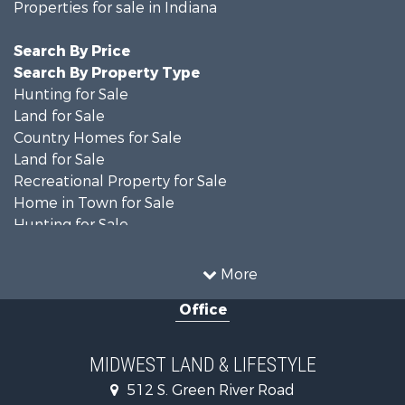
Properties for sale in Indiana
Search By Price
Search By Property Type
Hunting for Sale
Land for Sale
Country Homes for Sale
Land for Sale
Recreational Property for Sale
Home in Town for Sale
Hunting for Sale
Fishing for Sale
Hunting for Sale
More
Land for Sale
Office
Farms for Sale
Commercial Property for Sale
Investment & Income for Sale
MIDWEST LAND & LIFESTYLE
Owner Financing for Sale
512 S. Green River Road
Retirement & Active Adult for Sale