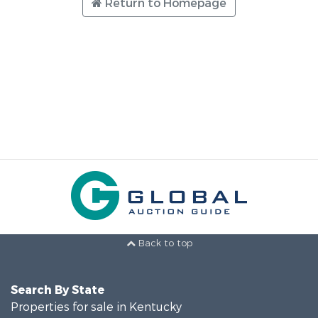
Return to Homepage
Back to top
Search By State
Properties for sale in Kentucky