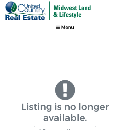
Menu
Listing is no longer
available.