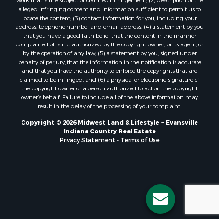
work that is the subject of claimed infringement; (2) description of the
alleged infringing content and information sufficient to permit us to
locate the content; (3) contact information for you, including your
address, telephone number and email address; (4) a statement by you
that you have a good faith belief that the content in the manner
complained of is not authorized by the copyright owner, or its agent, or
by the operation of any law; (5) a statement by you, signed under
penalty of perjury, that the information in the notification is accurate
and that you have the authority to enforce the copyrights that are
claimed to be infringed; and (6) a physical or electronic signature of
the copyright owner or a person authorized to act on the copyright
owner’s behalf. Failure to include all of the above information may
result in the delay of the processing of your complaint.
Copyright © 2026 Midwest Land & Lifestyle ~ Evansville
Indiana Country Real Estate
Privacy Statement
-
Terms of Use