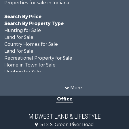
Properties for sale in Indiana
Search By Price
Search By Property Type
Hunting for Sale
Land for Sale
Country Homes for Sale
Land for Sale
Recreational Property for Sale
Home in Town for Sale
Hunting for Sale
Fishing for Sale
Hunting for Sale
More
Land for Sale
Office
Farms for Sale
Commercial Property for Sale
Investment & Income for Sale
MIDWEST LAND & LIFESTYLE
Owner Financing for Sale
512 S. Green River Road
Retirement & Active Adult for Sale