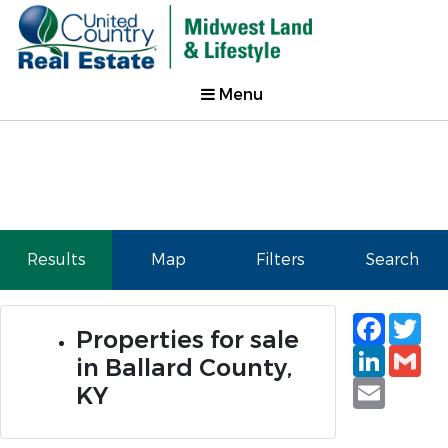
Menu
Results
Map
Filters
Search
Faceb
Tw
Properties for sale
Linked
Gm
in Ballard County,
Email
KY