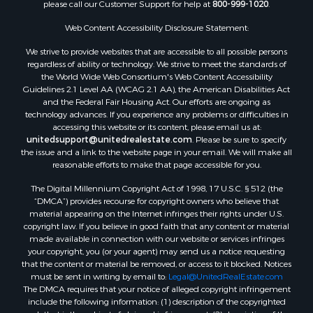
please call our Customer Support for help at
800-999-1020
.
Web Content Accessibility Disclosure Statement:
We strive to provide websites that are accessible to all possible persons
regardless of ability or technology. We strive to meet the standards of
the World Wide Web Consortium's Web Content Accessibility
Guidelines 2.1 Level AA (WCAG 2.1 AA), the American Disabilities Act
and the Federal Fair Housing Act. Our efforts are ongoing as
technology advances. If you experience any problems or difficulties in
accessing this website or its content, please email us at:
unitedsupport@unitedrealestate.com
. Please be sure to specify
the issue and a link to the website page in your email. We will make all
reasonable efforts to make that page accessible for you.
The Digital Millennium Copyright Act of 1998, 17 U.S.C. § 512 (the
“DMCA”) provides recourse for copyright owners who believe that
material appearing on the Internet infringes their rights under U.S.
copyright law. If you believe in good faith that any content or material
made available in connection with our website or services infringes
your copyright, you (or your agent) may send us a notice requesting
that the content or material be removed, or access to it blocked. Notices
must be sent in writing by email to:
Legal@UnitedRealEstate.com
The DMCA requires that your notice of alleged copyright infringement
include the following information: (1) description of the copyrighted