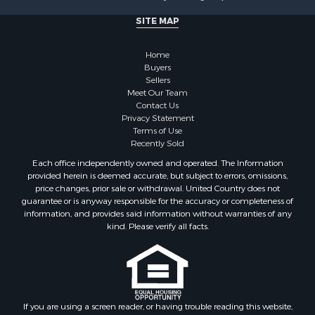
SITE MAP
Home
Buyers
Sellers
Meet Our Team
Contact Us
Privacy Statement
Terms of Use
Recently Sold
Each office independently owned and operated. The Information
provided herein is deemed accurate, but subject to errors, omissions,
price changes, prior sale or withdrawal. United Country does not
guarantee or is anyway responsible for the accuracy or completeness of
information, and provides said information without warranties of any
kind. Please verify all facts.
If you are using a screen reader, or having trouble reading this website,