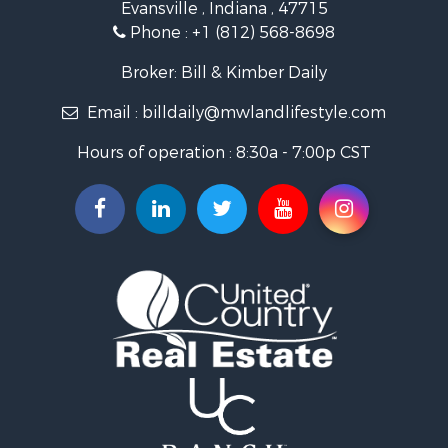
Evansville , Indiana , 47715
Recreational Property for Sale
Phone :
+1 (812) 568-8698
Timberland Property for Sale
Golf Property for Sale
Broker: Bill & Kimber Daily
Hunting for Sale
Email :
billdaily@mwlandlifestyle.com
Land for Sale
Investment & Income for Sale
Hours of operation : 8:30a - 7:00p CST
Recreational Property for Sale
Timberland Property for Sale
Fishing for Sale
Search By County
Properties for sale in Pendleton county, KY
Properties for sale in Vanderburgh county, IN
Properties for sale in Gibson county, IN
Properties for sale in Crawford county, IN
Properties for sale in LaPorte county, IN
Properties for sale in Knox county, IN
Properties for sale in Warrick county, IN
Properties for sale in Dubois county, IN