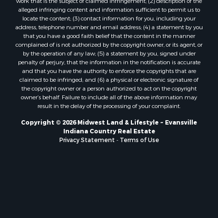
work that is the subject of claimed infringement; (2) description of the
alleged infringing content and information sufficient to permit us to
locate the content; (3) contact information for you, including your
address, telephone number and email address; (4) a statement by you
that you have a good faith belief that the content in the manner
complained of is not authorized by the copyright owner, or its agent, or
by the operation of any law; (5) a statement by you, signed under
penalty of perjury, that the information in the notification is accurate
and that you have the authority to enforce the copyrights that are
claimed to be infringed; and (6) a physical or electronic signature of
the copyright owner or a person authorized to act on the copyright
owner’s behalf. Failure to include all of the above information may
result in the delay of the processing of your complaint.
Copyright © 2026 Midwest Land & Lifestyle ~ Evansville
Indiana Country Real Estate
Privacy Statement
-
Terms of Use