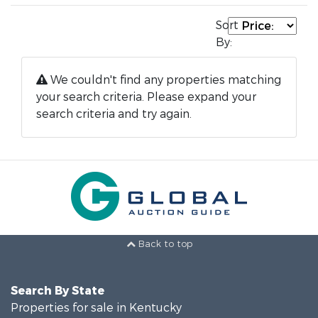
Sort
By:
We couldn't find any properties matching
your search criteria. Please expand your
search criteria and try again.
Back to top
Search By State
Properties for sale in Kentucky