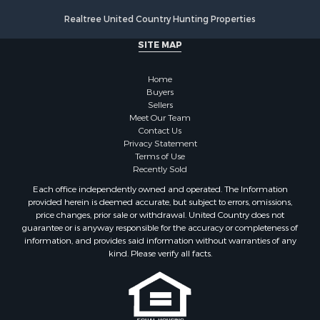
Realtree United Country Hunting Properties
SITE MAP
Home
Buyers
Sellers
Meet Our Team
Contact Us
Privacy Statement
Terms of Use
Recently Sold
Each office independently owned and operated. The Information
provided herein is deemed accurate, but subject to errors, omissions,
price changes, prior sale or withdrawal. United Country does not
guarantee or is anyway responsible for the accuracy or completeness of
information, and provides said information without warranties of any
kind. Please verify all facts.