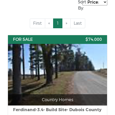
Sort
By:
First
«
1
»
Last
FOR SALE
$74,000
Country Homes
Ferdinand-3.4- Build Site- Dubois County