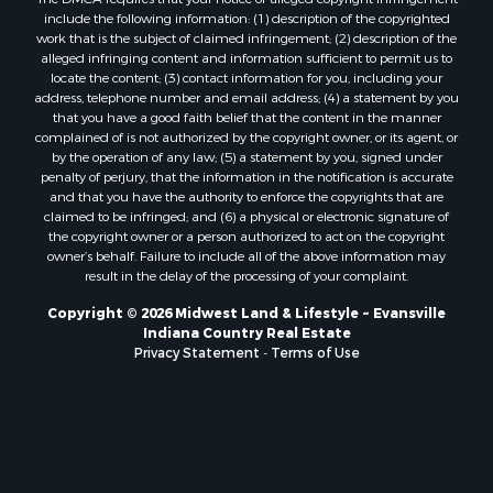
include the following information: (1) description of the copyrighted
work that is the subject of claimed infringement; (2) description of the
alleged infringing content and information sufficient to permit us to
locate the content; (3) contact information for you, including your
address, telephone number and email address; (4) a statement by you
that you have a good faith belief that the content in the manner
complained of is not authorized by the copyright owner, or its agent, or
by the operation of any law; (5) a statement by you, signed under
penalty of perjury, that the information in the notification is accurate
and that you have the authority to enforce the copyrights that are
claimed to be infringed; and (6) a physical or electronic signature of
the copyright owner or a person authorized to act on the copyright
owner’s behalf. Failure to include all of the above information may
result in the delay of the processing of your complaint.
Copyright © 2026 Midwest Land & Lifestyle ~ Evansville
Indiana Country Real Estate
Privacy Statement
-
Terms of Use