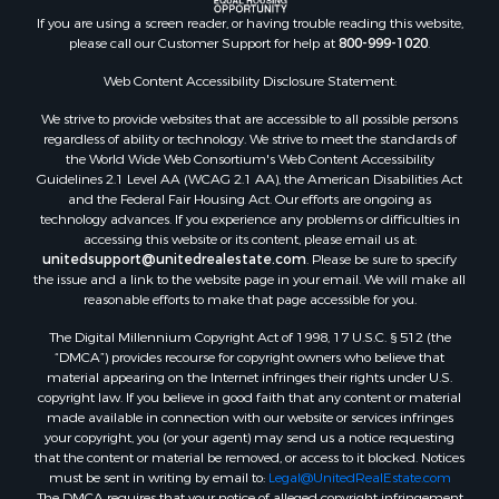
If you are using a screen reader, or having trouble reading this website,
please call our Customer Support for help at
800-999-1020
.
Web Content Accessibility Disclosure Statement:
We strive to provide websites that are accessible to all possible persons
regardless of ability or technology. We strive to meet the standards of
the World Wide Web Consortium's Web Content Accessibility
Guidelines 2.1 Level AA (WCAG 2.1 AA), the American Disabilities Act
and the Federal Fair Housing Act. Our efforts are ongoing as
technology advances. If you experience any problems or difficulties in
accessing this website or its content, please email us at:
unitedsupport@unitedrealestate.com
. Please be sure to specify
the issue and a link to the website page in your email. We will make all
reasonable efforts to make that page accessible for you.
The Digital Millennium Copyright Act of 1998, 17 U.S.C. § 512 (the
“DMCA”) provides recourse for copyright owners who believe that
material appearing on the Internet infringes their rights under U.S.
copyright law. If you believe in good faith that any content or material
made available in connection with our website or services infringes
your copyright, you (or your agent) may send us a notice requesting
that the content or material be removed, or access to it blocked. Notices
must be sent in writing by email to:
Legal@UnitedRealEstate.com
The DMCA requires that your notice of alleged copyright infringement