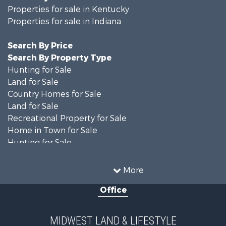
Properties for sale in Kentucky
Properties for sale in Indiana
Search By Price
Search By Property Type
Hunting for Sale
Land for Sale
Country Homes for Sale
Land for Sale
Recreational Property for Sale
Home in Town for Sale
Hunting for Sale
Fishing for Sale
Hunting for Sale
More
Land for Sale
Office
Farms for Sale
Commercial Property for Sale
Investment & Income for Sale
MIDWEST LAND & LIFESTYLE