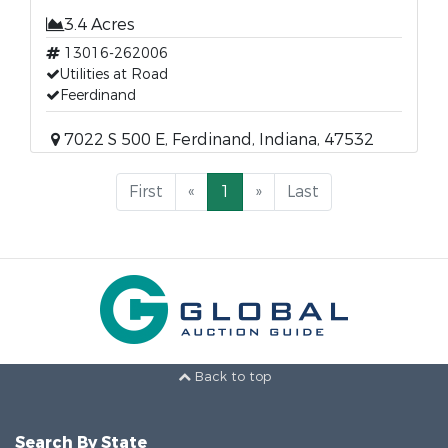
3.4 Acres
13016-262006
Utilities at Road
Feerdinand
7022 S 500 E, Ferdinand, Indiana, 47532
First
«
1
»
Last
Back to top
Search By State