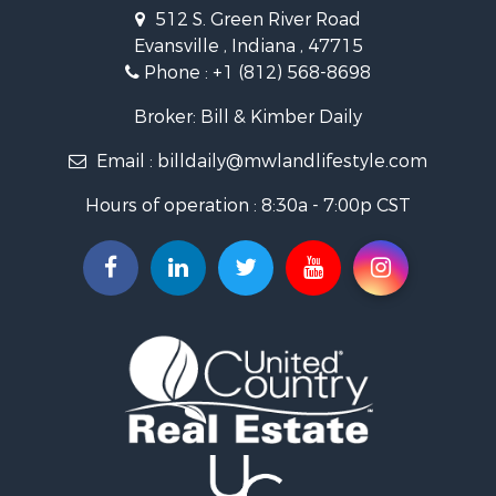
Owner Financing for Sale
512 S. Green River Road
Retirement & Active Adult for Sale
Evansville , Indiana , 47715
Recreational Property for Sale
Phone :
+1 (812) 568-8698
Timberland Property for Sale
Golf Property for Sale
Broker: Bill & Kimber Daily
Hunting for Sale
Email :
billdaily@mwlandlifestyle.com
Land for Sale
Investment & Income for Sale
Hours of operation : 8:30a - 7:00p CST
Recreational Property for Sale
Timberland Property for Sale
Fishing for Sale
Search By County
Properties for sale in Pendleton county, KY
Properties for sale in Vanderburgh county, IN
Properties for sale in Gibson county, IN
Properties for sale in Crawford county, IN
Properties for sale in LaPorte county, IN
Properties for sale in Knox county, IN
Properties for sale in Warrick county, IN