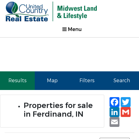
Menu
Results
Map
Filters
Search
Faceb
Tw
Properties for sale
Linked
Gm
in Ferdinand, IN
Email