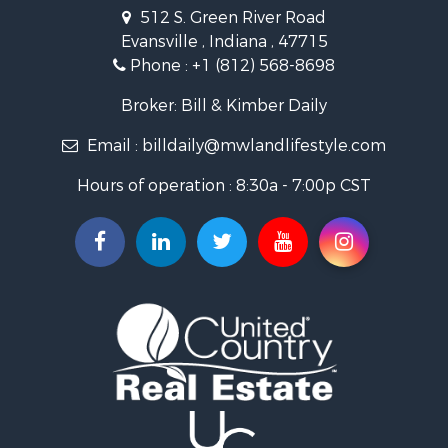
Owner Financing for Sale
512 S. Green River Road
Retirement & Active Adult for Sale
Evansville , Indiana , 47715
Recreational Property for Sale
Phone :
+1 (812) 568-8698
Timberland Property for Sale
Golf Property for Sale
Broker: Bill & Kimber Daily
Hunting for Sale
Email :
billdaily@mwlandlifestyle.com
Land for Sale
Investment & Income for Sale
Hours of operation : 8:30a - 7:00p CST
Recreational Property for Sale
Timberland Property for Sale
Fishing for Sale
Search By County
Properties for sale in Pendleton county, KY
Properties for sale in Vanderburgh county, IN
Properties for sale in Gibson county, IN
Properties for sale in Crawford county, IN
Properties for sale in LaPorte county, IN
Properties for sale in Knox county, IN
Properties for sale in Warrick county, IN