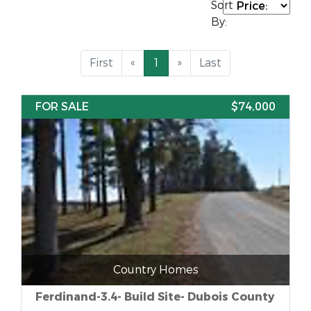
Sort
By:
First
«
1
»
Last
FOR SALE
$74,000
Country Homes
Ferdinand-3.4- Build Site- Dubois County