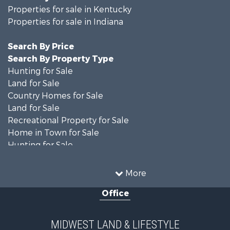
Properties for sale in Kentucky
Properties for sale in Indiana
Search By Price
Search By Property Type
Hunting for Sale
Land for Sale
Country Homes for Sale
Land for Sale
Recreational Property for Sale
Home in Town for Sale
Hunting for Sale
Fishing for Sale
Hunting for Sale
More
Land for Sale
Office
Farms for Sale
Commercial Property for Sale
Investment & Income for Sale
MIDWEST LAND & LIFESTYLE