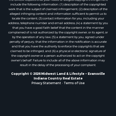
include the following information: (1) description of the copyrighted
work that is the subject of claimed infringement; (2) description of the
alleged infringing content and information sufficient to permit us to
locate the content; (3) contact information for you, including your
address, telephone number and email address; (4) a statement by you
that you have a good faith belief that the content in the manner
complained of is not authorized by the copyright owner, or its agent, or
by the operation of any law; (5) a statement by you, signed under
penalty of perjury, that the information in the notification is accurate
and that you have the authority to enforce the copyrights that are
claimed to be infringed; and (6) a physical or electronic signature of
the copyright owner or a person authorized to act on the copyright
owner’s behalf. Failure to include all of the above information may
result in the delay of the processing of your complaint.
Copyright © 2026 Midwest Land & Lifestyle ~ Evansville
Indiana Country Real Estate
Privacy Statement
-
Terms of Use