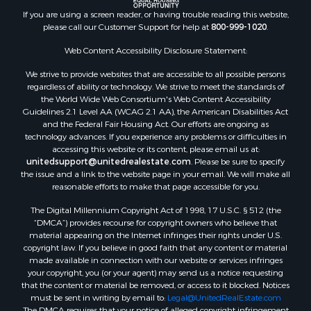
If you are using a screen reader, or having trouble reading this website,
please call our Customer Support for help at
800-999-1020
.
Web Content Accessibility Disclosure Statement:
We strive to provide websites that are accessible to all possible persons
regardless of ability or technology. We strive to meet the standards of
the World Wide Web Consortium's Web Content Accessibility
Guidelines 2.1 Level AA (WCAG 2.1 AA), the American Disabilities Act
and the Federal Fair Housing Act. Our efforts are ongoing as
technology advances. If you experience any problems or difficulties in
accessing this website or its content, please email us at:
unitedsupport@unitedrealestate.com
. Please be sure to specify
the issue and a link to the website page in your email. We will make all
reasonable efforts to make that page accessible for you.
The Digital Millennium Copyright Act of 1998, 17 U.S.C. § 512 (the
“DMCA”) provides recourse for copyright owners who believe that
material appearing on the Internet infringes their rights under U.S.
copyright law. If you believe in good faith that any content or material
made available in connection with our website or services infringes
your copyright, you (or your agent) may send us a notice requesting
that the content or material be removed, or access to it blocked. Notices
must be sent in writing by email to:
Legal@UnitedRealEstate.com
The DMCA requires that your notice of alleged copyright infringement