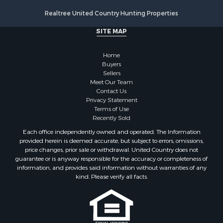
Realtree United Country Hunting Properties
SITE MAP
Home
Buyers
Sellers
Meet Our Team
Contact Us
Privacy Statement
Terms of Use
Recently Sold
Each office independently owned and operated. The Information
provided herein is deemed accurate, but subject to errors, omissions,
price changes, prior sale or withdrawal. United Country does not
guarantee or is anyway responsible for the accuracy or completeness of
information, and provides said information without warranties of any
kind. Please verify all facts.