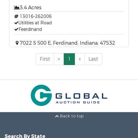
3.4 Acres
13016-262006
Utilities at Road
Feerdinand
7022 S 500 E, Ferdinand, Indiana, 47532
First
«
1
»
Last
Back to top
Search By State