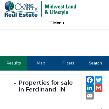
Menu
Results
Map
Filters
Search
Faceb
Tw
Properties for sale
Linked
Gm
in Ferdinand, IN
Email