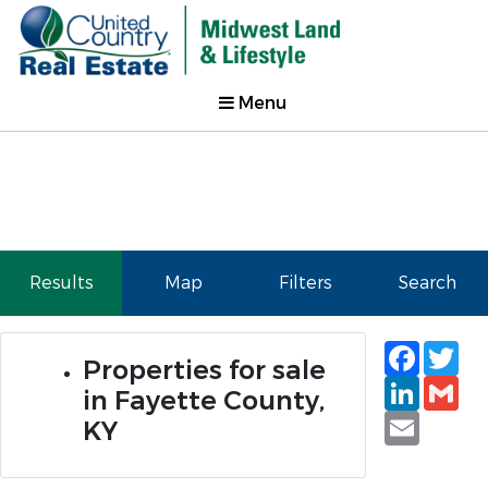
Menu
Results
Map
Filters
Search
Faceb
Tw
Properties for sale
Linked
Gm
in Fayette County,
Email
KY