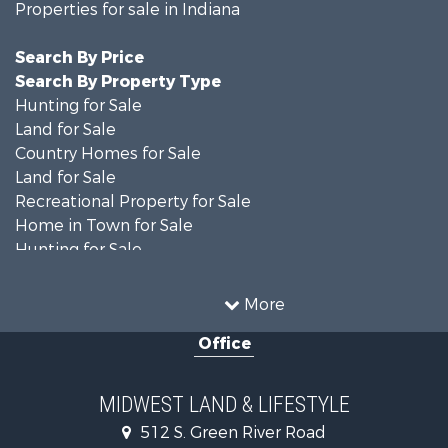
Properties for sale in Indiana
Search By Price
Search By Property Type
Hunting for Sale
Land for Sale
Country Homes for Sale
Land for Sale
Recreational Property for Sale
Home in Town for Sale
Hunting for Sale
Fishing for Sale
Hunting for Sale
More
Land for Sale
Office
Farms for Sale
Commercial Property for Sale
Investment & Income for Sale
MIDWEST LAND & LIFESTYLE
Owner Financing for Sale
512 S. Green River Road
Retirement & Active Adult for Sale