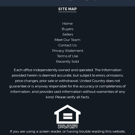
SITE MAP
Home
Buyers
Sellers
Meet Our Team
Contact Us
Privacy Statement
Terms of Use
Recently Sold
Each office independently owned and operated. The Information
provided herein is deemed accurate, but subject to errors, omissions,
price changes, prior sale or withdrawal. United Country does not
guarantee or is anyway responsible for the accuracy or completeness of
information, and provides said information without warranties of any
kind. Please verify all facts.
If you are using a screen reader, or having trouble reading this website,