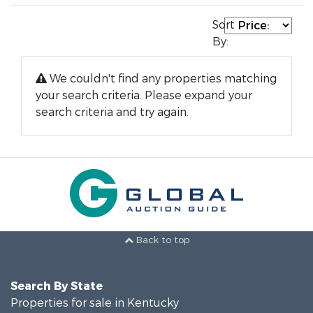
Sort
By:
We couldn't find any properties matching
your search criteria. Please expand your
search criteria and try again.
Back to top
Search By State
Properties for sale in Kentucky