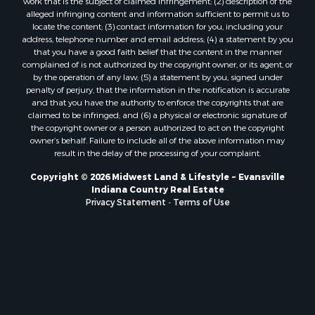
work that is the subject of claimed infringement; (2) description of the
alleged infringing content and information sufficient to permit us to
locate the content; (3) contact information for you, including your
address, telephone number and email address; (4) a statement by you
that you have a good faith belief that the content in the manner
complained of is not authorized by the copyright owner, or its agent, or
by the operation of any law; (5) a statement by you, signed under
penalty of perjury, that the information in the notification is accurate
and that you have the authority to enforce the copyrights that are
claimed to be infringed; and (6) a physical or electronic signature of
the copyright owner or a person authorized to act on the copyright
owner’s behalf. Failure to include all of the above information may
result in the delay of the processing of your complaint.
Copyright © 2026 Midwest Land & Lifestyle ~ Evansville
Indiana Country Real Estate
Privacy Statement
-
Terms of Use