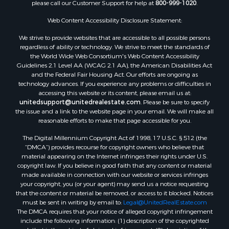
please call our Customer Support for help at
800-999-1020
.
Web Content Accessibility Disclosure Statement:
We strive to provide websites that are accessible to all possible persons
regardless of ability or technology. We strive to meet the standards of
the World Wide Web Consortium's Web Content Accessibility
Guidelines 2.1 Level AA (WCAG 2.1 AA), the American Disabilities Act
and the Federal Fair Housing Act. Our efforts are ongoing as
technology advances. If you experience any problems or difficulties in
accessing this website or its content, please email us at:
unitedsupport@unitedrealestate.com
. Please be sure to specify
the issue and a link to the website page in your email. We will make all
reasonable efforts to make that page accessible for you.
The Digital Millennium Copyright Act of 1998, 17 U.S.C. § 512 (the
“DMCA”) provides recourse for copyright owners who believe that
material appearing on the Internet infringes their rights under U.S.
copyright law. If you believe in good faith that any content or material
made available in connection with our website or services infringes
your copyright, you (or your agent) may send us a notice requesting
that the content or material be removed, or access to it blocked. Notices
must be sent in writing by email to:
Legal@UnitedRealEstate.com
The DMCA requires that your notice of alleged copyright infringement
include the following information: (1) description of the copyrighted