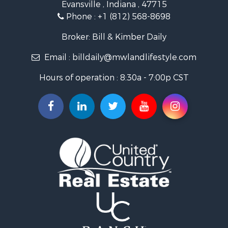
Evansville , Indiana , 47715
Recreational Property for Sale
Phone :
+1 (812) 568-8698
Timberland Property for Sale
Golf Property for Sale
Broker: Bill & Kimber Daily
Hunting for Sale
Email :
billdaily@mwlandlifestyle.com
Land for Sale
Investment & Income for Sale
Hours of operation : 8:30a - 7:00p CST
Recreational Property for Sale
Timberland Property for Sale
Fishing for Sale
Search By County
Properties for sale in Pendleton county, KY
Properties for sale in Vanderburgh county, IN
Properties for sale in Gibson county, IN
Properties for sale in Crawford county, IN
Properties for sale in LaPorte county, IN
Properties for sale in Knox county, IN
Properties for sale in Warrick county, IN
Properties for sale in Dubois county, IN