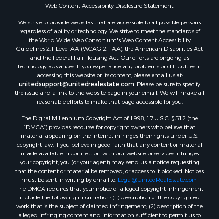
Web Content Accessibility Disclosure Statement:
We strive to provide websites that are accessible to all possible persons
regardless of ability or technology. We strive to meet the standards of
the World Wide Web Consortium's Web Content Accessibility
Guidelines 2.1 Level AA (WCAG 2.1 AA), the American Disabilities Act
and the Federal Fair Housing Act. Our efforts are ongoing as
technology advances. If you experience any problems or difficulties in
accessing this website or its content, please email us at:
unitedsupport@unitedrealestate.com
. Please be sure to specify
the issue and a link to the website page in your email. We will make all
reasonable efforts to make that page accessible for you.
The Digital Millennium Copyright Act of 1998, 17 U.S.C. § 512 (the
“DMCA”) provides recourse for copyright owners who believe that
material appearing on the Internet infringes their rights under U.S.
copyright law. If you believe in good faith that any content or material
made available in connection with our website or services infringes
your copyright, you (or your agent) may send us a notice requesting
that the content or material be removed, or access to it blocked. Notices
must be sent in writing by email to:
Legal@UnitedRealEstate.com
The DMCA requires that your notice of alleged copyright infringement
include the following information: (1) description of the copyrighted
work that is the subject of claimed infringement; (2) description of the
alleged infringing content and information sufficient to permit us to