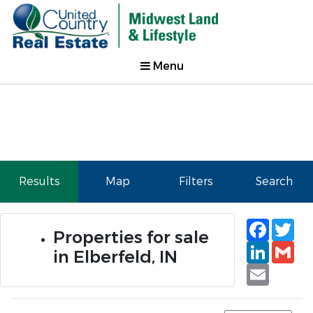
Menu
Results
Map
Filters
Search
Faceb
Tw
Properties for sale
Linked
Gm
in Elberfeld, IN
Email