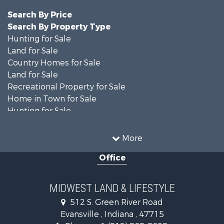
Search By Price
Search By Property Type
Hunting for Sale
Land for Sale
Country Homes for Sale
Land for Sale
Recreational Property for Sale
Home in Town for Sale
Hunting for Sale
Fishing for Sale
Hunting for Sale
More
Land for Sale
Office
Farms for Sale
Commercial Property for Sale
Investment & Income for Sale
MIDWEST LAND & LIFESTYLE
Owner Financing for Sale
512 S. Green River Road
Retirement & Active Adult for Sale
Evansville , Indiana , 47715
Recreational Property for Sale