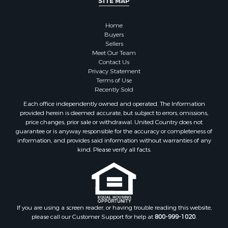
SITE MAP
Home
Buyers
Sellers
Meet Our Team
Contact Us
Privacy Statement
Terms of Use
Recently Sold
Each office independently owned and operated. The Information
provided herein is deemed accurate, but subject to errors, omissions,
price changes, prior sale or withdrawal. United Country does not
guarantee or is anyway responsible for the accuracy or completeness of
information, and provides said information without warranties of any
kind. Please verify all facts.
If you are using a screen reader, or having trouble reading this website,
please call our Customer Support for help at
800-999-1020
.