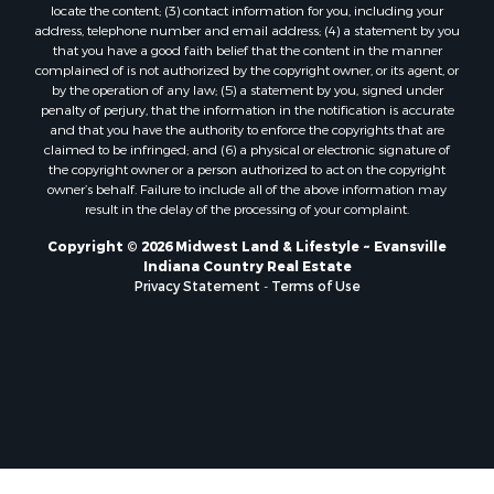
locate the content; (3) contact information for you, including your
address, telephone number and email address; (4) a statement by you
that you have a good faith belief that the content in the manner
complained of is not authorized by the copyright owner, or its agent, or
by the operation of any law; (5) a statement by you, signed under
penalty of perjury, that the information in the notification is accurate
and that you have the authority to enforce the copyrights that are
claimed to be infringed; and (6) a physical or electronic signature of
the copyright owner or a person authorized to act on the copyright
owner’s behalf. Failure to include all of the above information may
result in the delay of the processing of your complaint.
Copyright © 2026 Midwest Land & Lifestyle ~ Evansville
Indiana Country Real Estate
Privacy Statement
-
Terms of Use