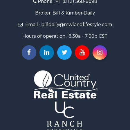
Phone :
+1 (812) 568-8698
Timberland Property for Sale
Golf Property for Sale
Broker: Bill & Kimber Daily
Hunting for Sale
Email :
billdaily@mwlandlifestyle.com
Land for Sale
Investment & Income for Sale
Hours of operation : 8:30a - 7:00p CST
Recreational Property for Sale
Timberland Property for Sale
Fishing for Sale
Search By County
Properties for sale in Pendleton county, KY
Properties for sale in Vanderburgh county, IN
Properties for sale in Gibson county, IN
Properties for sale in Crawford county, IN
Properties for sale in LaPorte county, IN
Properties for sale in Knox county, IN
Properties for sale in Warrick county, IN
Properties for sale in Dubois county, IN
Properties for sale in Perry county, IN
Properties for sale in Christian county, KY