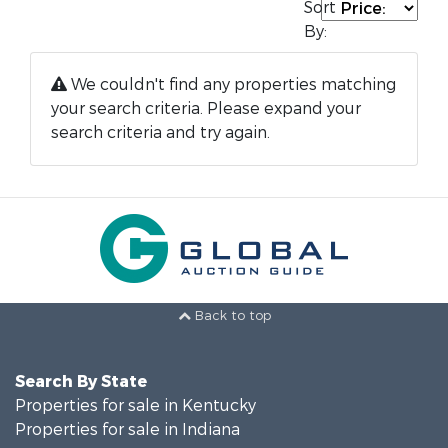
Sort
By:
We couldn't find any properties matching
your search criteria. Please expand your
search criteria and try again.
Back to top
Search By State
Properties for sale in Kentucky
Properties for sale in Indiana